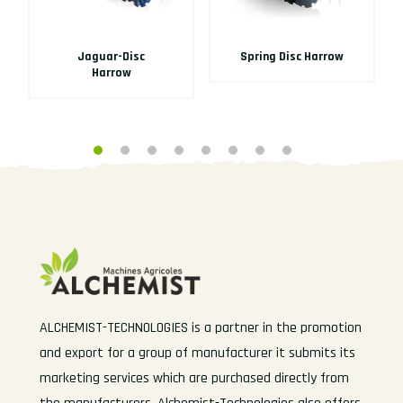
Jaguar-Disc
Spring Disc Harrow
Harrow
ALCHEMIST-TECHNOLOGIES is a partner in the promotion
and export for a group of manufacturer it submits its
marketing services which are purchased directly from