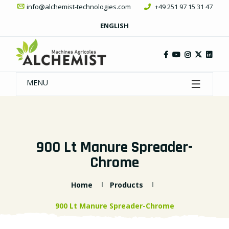
info@alchemist-technologies.com
+49 251 97 15 31 47
ENGLISH
MENU
900 Lt Manure Spreader-
Chrome
Home
Products
900 Lt Manure Spreader-Chrome