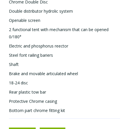
Chrome Double Disc
Double distributor hydrolic system
Openable screen
2 functional tent with mechanism that can be opened
0/180°
Electric and phosphorus reflector
Steel font railing bariers
Shaft
Brake and movable articulated wheel
18-24 disc
Rear plastic tow bar
Protective Chrome casing
Bottom part chrome fitting kit