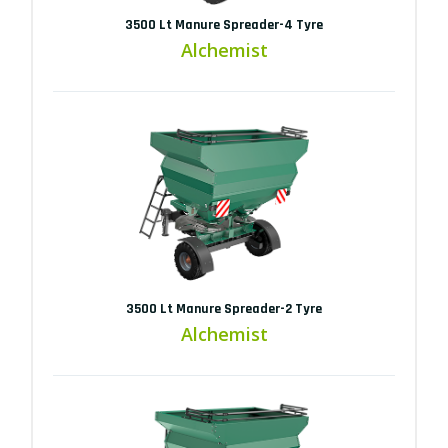
3500 Lt Manure Spreader-4 Tyre
Alchemist
3500 Lt Manure Spreader-2 Tyre
Alchemist