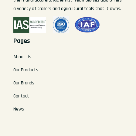
the manufacturers. Alchemist-Technologies also offers
a variety of trailers and agricultural tools that it owns.
Pages
About Us
Our Products
Our Brands
Contact
News