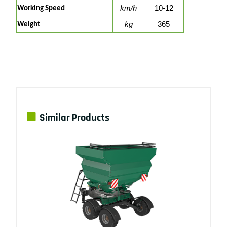
km/h
10-12
Working Speed
kg
365
Weight
Similar Products