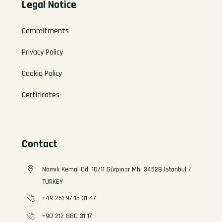
Legal Notice
Commitments
Privacy Policy
Cookie Policy
Certificates
Contact
Namık Kemal Cd. 10/11 Gürpınar Mh. 34528 Istanbul /
TURKEY
+49 251 97 15 31 47
+90 212 880 31 17