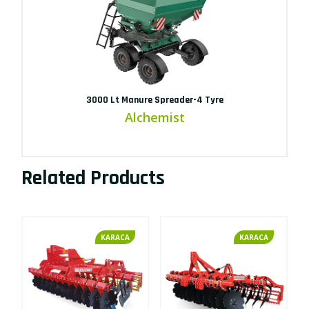
3000 Lt Manure Spreader-4 Tyre
Alchemist
Related Products
KARACA
KARACA