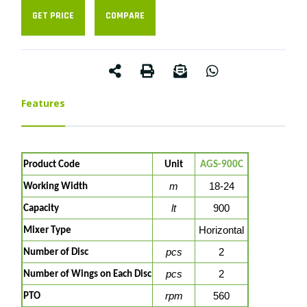
GET PRICE
COMPARE
Features
Product Code
Unit
AGS-900C
m
18-24
Working Width
lt
900
Capacity
Horizontal
Mixer Type
pcs
2
Number of Disc
pcs
2
Number of Wings on Each Disc
rpm
560
PTO