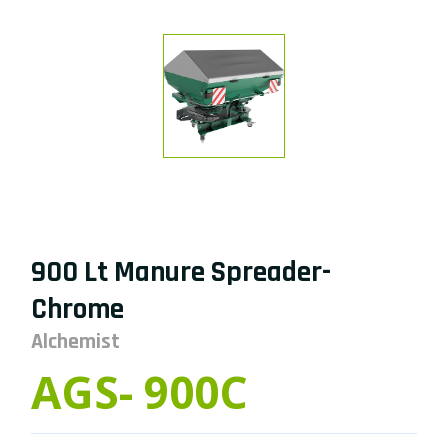
900 Lt Manure Spreader-
Chrome
Alchemist
AGS- 900C