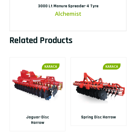
3000 Lt Manure Spreader-4 Tyre
Alchemist
Related Products
KARACA
KARACA
Jaguar-Disc
Spring Disc Harrow
Harrow