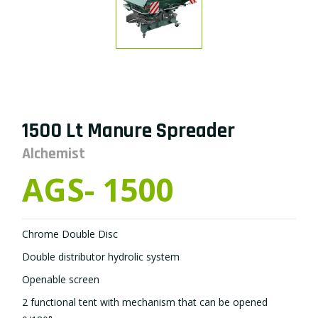
1500 Lt Manure Spreader
Alchemist
AGS- 1500
Chrome Double Disc
Double distributor hydrolic system
Openable screen
2 functional tent with mechanism that can be opened