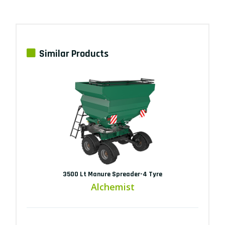
Similar Products
3500 Lt Manure Spreader-4 Tyre
Alchemist