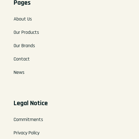
Pages
About Us
Our Products
Our Brands
Contact
News
Legal Notice
Commitments
Privacy Policy