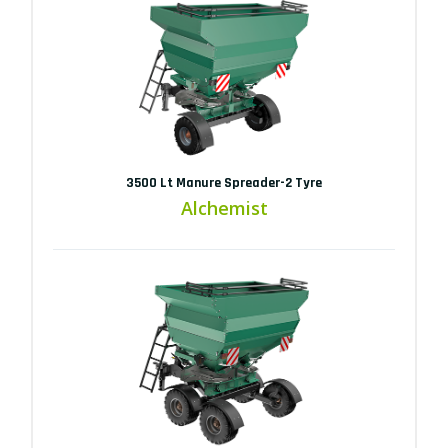
3500 Lt Manure Spreader-2 Tyre
Alchemist