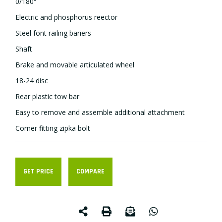
0/180°
Electric and phosphorus reflector
Steel font railing bariers
Shaft
Brake and movable articulated wheel
18-24 disc
Rear plastic tow bar
Easy to remove and assemble additional attachment
Corner fitting zipka bolt
GET PRICE
COMPARE