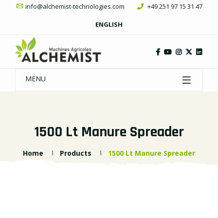
info@alchemist-technologies.com
+49 251 97 15 31 47
ENGLISH
MENU
1500 Lt Manure Spreader
Home
Products
1500 Lt Manure Spreader