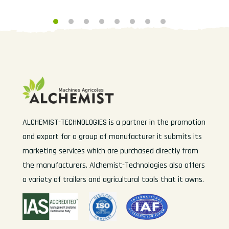
ALCHEMIST-TECHNOLOGIES is a partner in the promotion
and export for a group of manufacturer it submits its
marketing services which are purchased directly from
the manufacturers. Alchemist-Technologies also offers
a variety of trailers and agricultural tools that it owns.