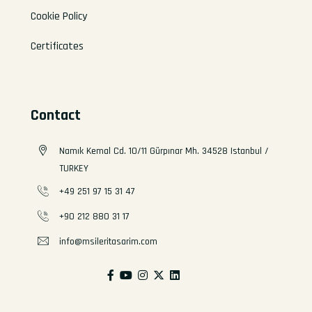
Cookie Policy
Certificates
Contact
Namık Kemal Cd. 10/11 Gürpınar Mh. 34528 Istanbul /
TURKEY
+49 251 97 15 31 47
+90 212 880 31 17
info@msileritasarim.com