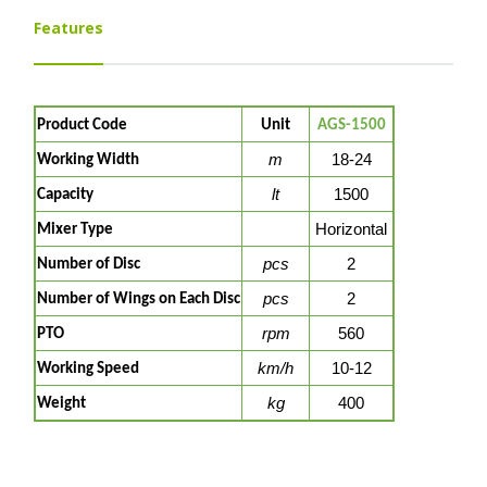
Features
Product Code
Unit
AGS-1500
m
18-24
Working Width
lt
1500
Capacity
Horizontal
Mixer Type
pcs
2
Number of Disc
pcs
2
Number of Wings on Each Disc
rpm
560
PTO
km/h
10-12
Working Speed
kg
400
Weight