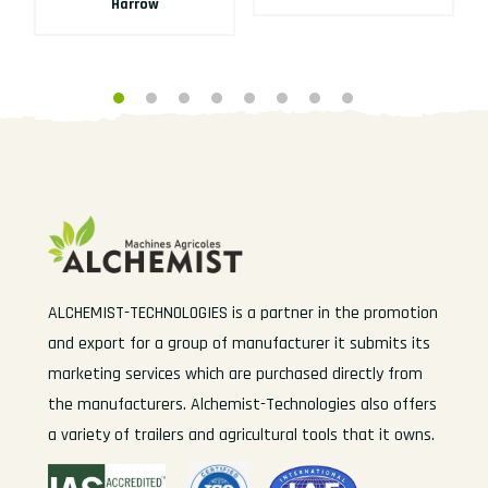
Harrow
ALCHEMIST-TECHNOLOGIES is a partner in the promotion
and export for a group of manufacturer it submits its
marketing services which are purchased directly from
the manufacturers. Alchemist-Technologies also offers
a variety of trailers and agricultural tools that it owns.