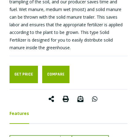
trampling of the soil, and our producer saves time and
fuel. Wet manure, medium wet (moist) and solid manure
can be thrown with the solid manure trailer. This saves
labor and ensures that the appropriate fertilizer is applied
according to the plant to be grown. This type Solid
Fertilizer is designed for you to easily distribute solid
manure inside the greenhouse.
GET PRICE
COMPARE
Features