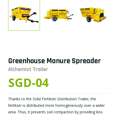
Greenhouse Manure Spreader
Alchemist Trailer
SGD-04
Thanks to the Solid Fertilizer Distribution Trailer, the
fertilizer is distributed more homogeneously over a wider
area. Thus, it prevents soil compaction by providing less