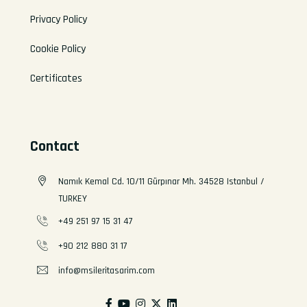
Privacy Policy
Cookie Policy
Certificates
Contact
Namık Kemal Cd. 10/11 Gürpınar Mh. 34528 Istanbul /
TURKEY
+49 251 97 15 31 47
+90 212 880 31 17
info@msileritasarim.com