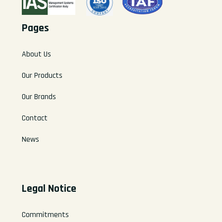
Pages
About Us
Our Products
Our Brands
Contact
News
Legal Notice
Commitments