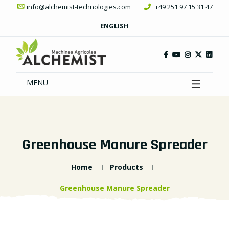
info@alchemist-technologies.com
+49 251 97 15 31 47
ENGLISH
MENU
Greenhouse Manure Spreader
Home
Products
Greenhouse Manure Spreader