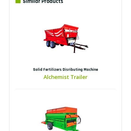
Similar Products
Solid Fertilizers Disributing Machine
Alchemist Trailer