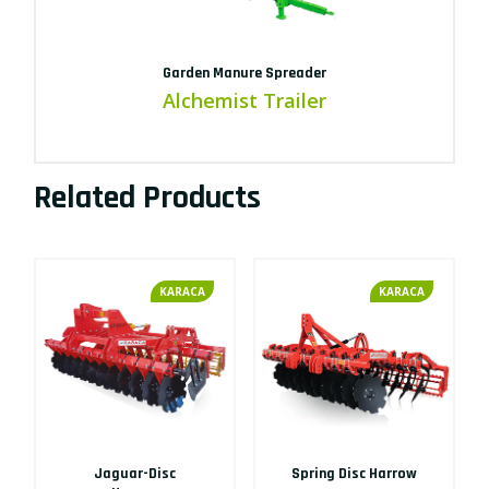
Garden Manure Spreader
Alchemist Trailer
Related Products
KARACA
KARACA
Jaguar-Disc
Spring Disc Harrow