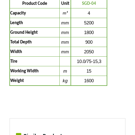
Product Code
Unit
SGD-04
4
Capacity
m³
mm
5200
Length
mm
1800
Ground Height
mm
900
Total Depth
mm
2050
Width
10.0/75-15,3
Tire
m
15
Working Width
kg
1600
Weight