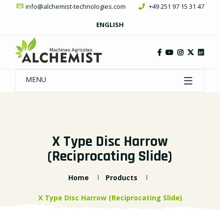
info@alchemist-technologies.com
+49 251 97 15 31 47
ENGLISH
MENU
X Type Disc Harrow
(Reciprocating Slide)
Home
Products
X Type Disc Harrow (Reciprocating Slide)