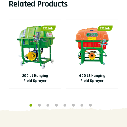
Related Products
COŞAN
COŞAN
200 Lt Hanging
400 Lt Hanging
Field Sprayer
Field Sprayer