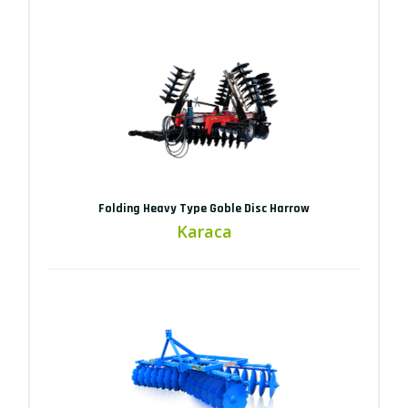
Folding Heavy Type Goble Disc Harrow
Karaca