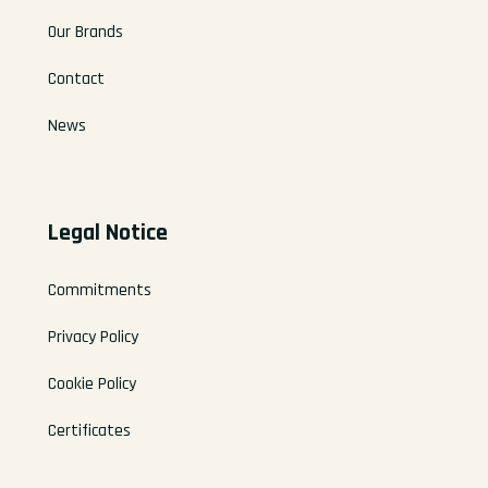
Our Brands
Contact
News
Legal Notice
Commitments
Privacy Policy
Cookie Policy
Certificates