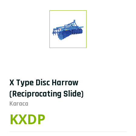
X Type Disc Harrow
(Reciprocating Slide)
Karaca
KXDP