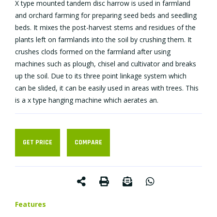
X type mounted tandem disc harrow is used in farmland
and orchard farming for preparing seed beds and seedling
beds. It mixes the post-harvest stems and residues of the
plants left on farmlands into the soil by crushing them. It
crushes clods formed on the farmland after using
machines such as plough, chisel and cultivator and breaks
up the soil. Due to its three point linkage system which
can be slided, it can be easily used in areas with trees. This
is a x type hanging machine which aerates an.
GET PRICE
COMPARE
Features