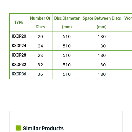
Number Of
Disc Diameter
Space Between Discs
Wor
TYPE
Discs
(mm)
(mm)
20
510
180
KXDP20
24
510
180
KXDP24
28
510
180
KXDP28
32
510
180
KXDP32
36
510
180
KXDP36
Similar Products