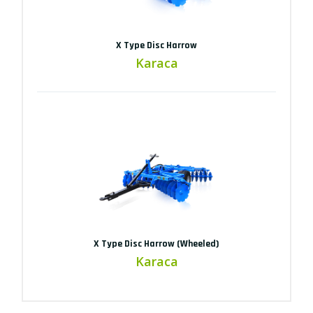
X Type Disc Harrow
Karaca
X Type Disc Harrow (Wheeled)
Karaca