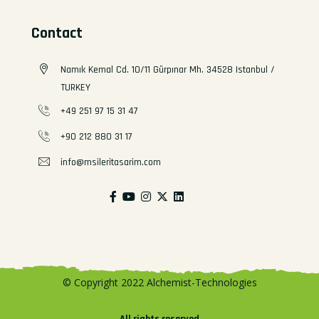
Contact
Namık Kemal Cd. 10/11 Gürpınar Mh. 34528 Istanbul /
TURKEY
+49 251 97 15 31 47
+90 212 880 31 17
info@msileritasarim.com
© Copyright 2022 Alchemist-Technologies