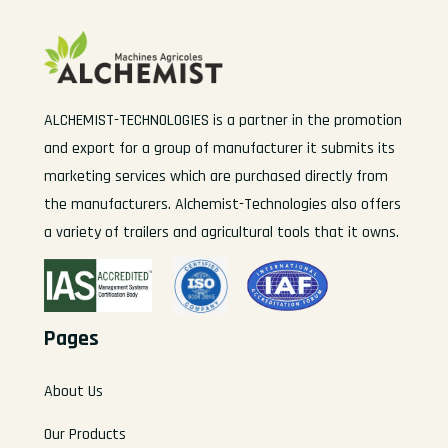
ALCHEMIST-TECHNOLOGIES is a partner in the promotion
and export for a group of manufacturer it submits its
marketing services which are purchased directly from
the manufacturers. Alchemist-Technologies also offers
a variety of trailers and agricultural tools that it owns.
Pages
About Us
Our Products