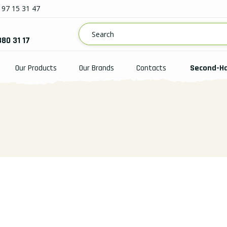
97 15 31 47
880 31 17
Our Products
Our Brands
Contacts
Second-H