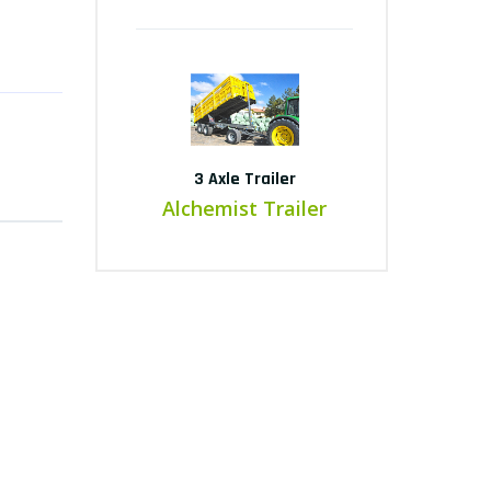
3 Axle Trailer
Alchemist Trailer