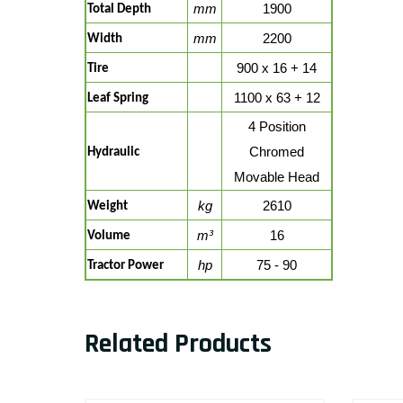
mm
1900
Total Depth
mm
2200
Width
900 x 16 + 14
Tire
1100 x 63 + 12
Leaf Spring
4 Position
Chromed
Hydraulic
Movable Head
kg
2610
Weight
m³
16
Volume
hp
75 - 90
Tractor Power
Related Products