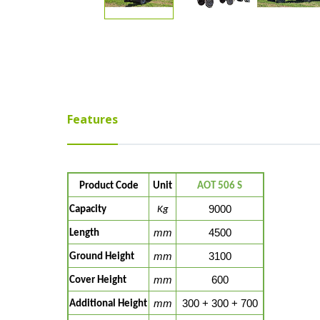
Features
Product Code
Unit
AOT 506 S
9000
Capacity
Kg
mm
4500
Length
mm
3100
Ground Height
mm
600
Cover Height
mm
300 + 300 + 700
Additional Height