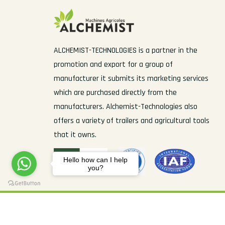
ALCHEMIST-TECHNOLOGIES is a partner in the
promotion and export for a group of
manufacturer it submits its marketing services
which are purchased directly from the
manufacturers. Alchemist-Technologies also
offers a variety of trailers and agricultural tools
that it owns.
Hello how can I help
you?
© Copyright 2022 Alchemist-Technologies