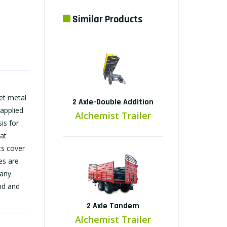
Similar Products
et metal
2 Axle-Double Addition
 applied
Alchemist Trailer
is for
at
ts cover
es are
many
ind and
2 Axle Tandem
Alchemist Trailer