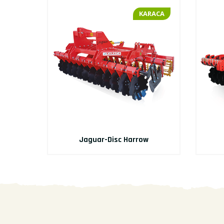
RACA
KARACA
Jaguar-Disc Harrow