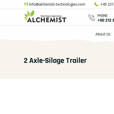
info@alchemist-technologies.com
+49 251 
PHONE
+90 212 
About Us
2 Axle-Silage Trailer