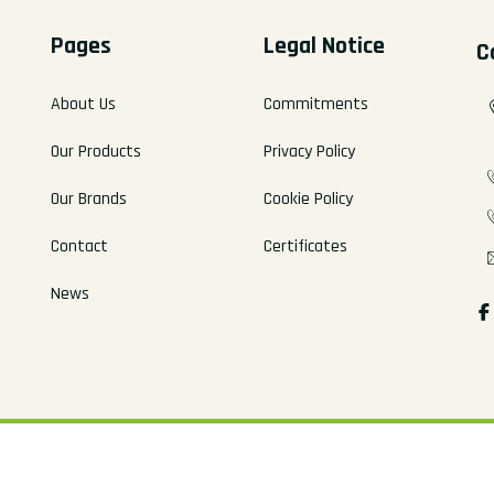
Pages
Legal Notice
C
About Us
Commitments
Our Products
Privacy Policy
Our Brands
Cookie Policy
Contact
Certificates
News