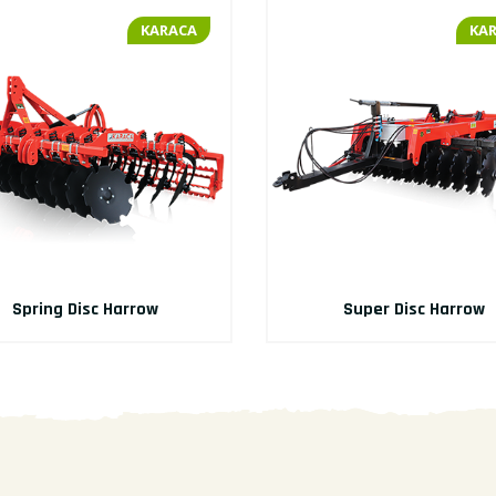
KARACA
KA
Spring Disc Harrow
Super Disc Harrow