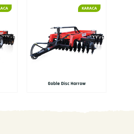
RACA
KARACA
Goble Disc Harrow
M