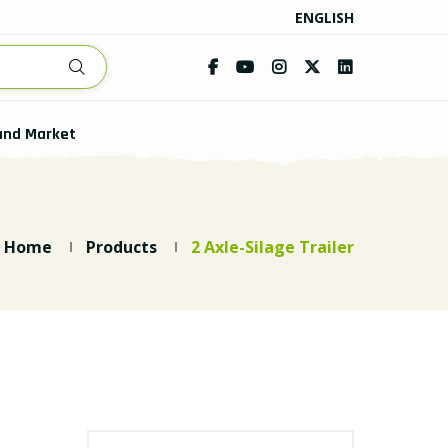
ENGLISH
and Market
Home
Products
2 Axle-Silage Trailer