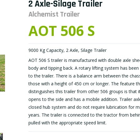
2 Axle-Silage Trailer
Alchemist Trailer
AOT 506 S
9000 Kg Capacity, 2 Axle, Silage Trailer
AOT 506 S trailer is manufactured with double axle she
body and tipping back. A rotary lifting system has been
to the trailer. There is a balance arm between the chass
those with a height of 450 cm or longer. The feature th
distinguishes this trailer from other 506 groups is that i
opens to the side and has a mobile addition. Trailer axl
closed hub system and do not require lubrication for 
years. The trailer is connected to the tractor from beh
pulled with the appropriate speed limit.