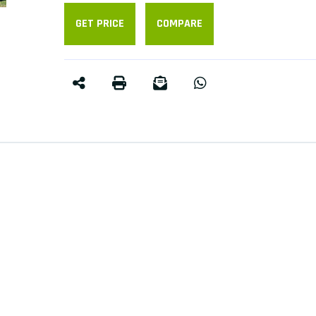
GET PRICE
COMPARE