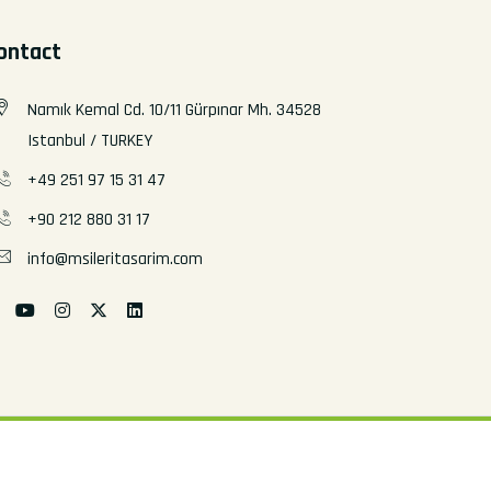
ontact
Namık Kemal Cd. 10/11 Gürpınar Mh. 34528
Istanbul / TURKEY
+49 251 97 15 31 47
+90 212 880 31 17
info@msileritasarim.com
All rights reserved